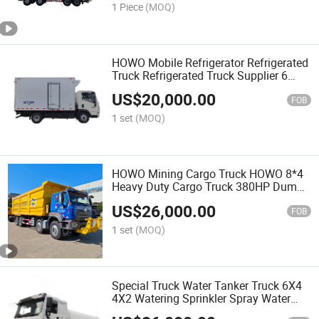
1 Piece
(MOQ)
HOWO Mobile Refrigerator Refrigerated
Truck Refrigerated Truck Supplier 6
Wheels HOWO 4X2 Small Refrigerator
US$
20,000.00
Truck Freezer Truck
FOB
1 set
(MOQ)
HOWO Mining Cargo Truck HOWO 8*4
Heavy Duty Cargo Truck 380HP Dump
Truck 371HP 375HP Tipper Truck
US$
26,000.00
20tons 30tons Mining Transport Truck
FOB
Mining Delivery Truck
1 set
(MOQ)
Special Truck Water Tanker Truck 6X4
4X2 Watering Sprinkler Spray Water
Tank Bowser Truck New China 6X4 4X2