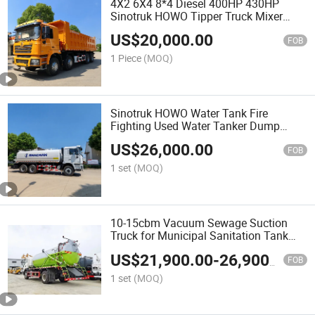
4X2 6X4 8*4 Diesel 400HP 430HP
Sinotruk HOWO Tipper Truck Mixer
Lorry Cargo Truck Mining Sand Wood
US$
20,000.00
Transport Delivery Truck Heavy Water
FOB
Dump Truck
1 Piece
(MOQ)
Sinotruk HOWO Water Tank Fire
Fighting Used Water Tanker Dump
Tractor Cargo 6X4 Deliver Bowser
US$
26,000.00
Trailer Fire Sweeper Water Spray Foam
FOB
340HP Sprinkler Water Truck
1 set
(MOQ)
10-15cbm Vacuum Sewage Suction
Truck for Municipal Sanitation Tank
Tanker Sewer Cleaner Truck Fecal
US$
21,900.00
-
26,900.00
Suction Truck Suction-Type Excrement
FOB
Tanker
1 set
(MOQ)