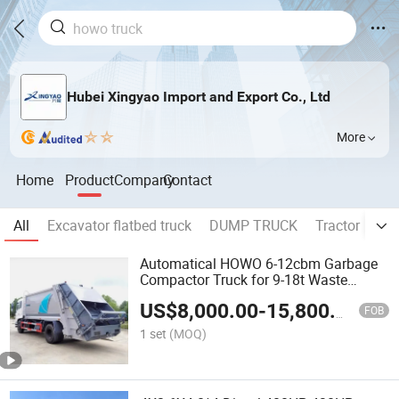
Hubei Xingyao Import and Export Co., Ltd
More
Home
Product
Company
Contact
All
Excavator flatbed truck
DUMP TRUCK
Tractor
OI
Automatical HOWO 6-12cbm Garbage
Compactor Truck for 9-18t Waste
Rubbish Trash Collection Compression,
US$
8,000.00
-
15,800.00
Refuse Collector Waste Disposal Heavy
FOB
Trashmaster Truck
1 set
(MOQ)