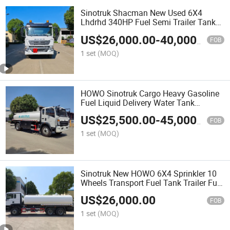
Sinotruk Shacman New Used 6X4
Lhdrhd 340HP Fuel Semi Trailer Tanker
Tractor Dump Dumper Delivery
US$
26,000.00
-
40,000.00
Transport Cargo Water Diesel Refueling
FOB
Dispenser Oil Tank Truck
1 set
(MOQ)
HOWO Sinotruk Cargo Heavy Gasoline
Fuel Liquid Delivery Water Tank
Refueling 400HP Dump 6X4 8X4
US$
25,500.00
-
45,000.00
400HP 430HP Oil Delivery Transport
FOB
Truck
1 set
(MOQ)
Sinotruk New HOWO 6X4 Sprinkler 10
Wheels Transport Fuel Tank Trailer Fuel
Oil Refueling Tank Fuel Diesel Water
US$
26,000.00
Tanker Heavy Lorry Truck
FOB
1 set
(MOQ)