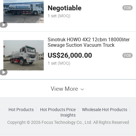
Water Spray Tanker Sprinkler Tank
Negotiable
Truck Watering Cart for Sale
FOB
1 set
(MOQ)
Sinotruk HOWO 4X2 12cbm 18000liter
Sewage Suction Vacuum Truck
US$
26,000.00
FOB
1 set
(MOQ)
View More
Hot Products
Hot Products Price
Wholesale Hot Products
Insights
Copyright © 2026 Focus Technology Co., Ltd. All Rights Reserved