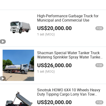
High-Performance Garbage Truck for
Municipal and Commercial Use
US$
20,000.00
FOB
1 set
(MOQ)
Shacman Special Water Tanker Truck
Watering Sprinkler Spray Water Tanker
HOWO Heavy Truck Spray Truck 8*4
US$
26,000.00
Heavy Duty Cargo Truck Tank Bowser
FOB
1 set
(MOQ)
Sinotruk HOWO 6X4 10 Wheels Heavy
Duty Tipping Cargo Lorry Van Tow
Tipper Dumper Mining Dump Tipper
US$
20,000.00
Truck
FOB