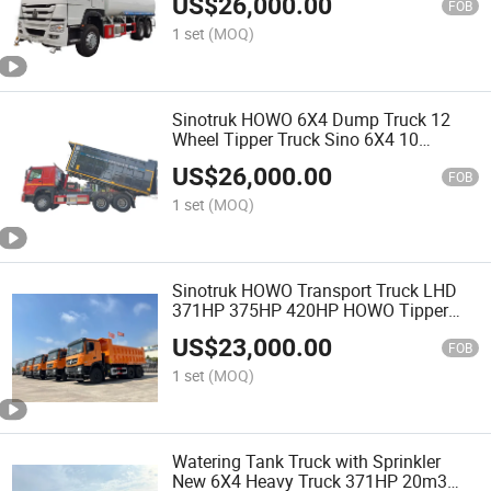
US$
26,000.00
HOWO Shacman Dongfeng Special
FOB
Water Drink
1 set
(MOQ)
Sinotruk HOWO 6X4 Dump Truck 12
Wheel Tipper Truck Sino 6X4 10
Wheels Dump Cargo Truck New 330HP
US$
26,000.00
LHD HOWO Dump Tipper Truck
FOB
1 set
(MOQ)
Sinotruk HOWO Transport Truck LHD
371HP 375HP 420HP HOWO Tipper
Truck Dump Truck Dumper Truck
US$
23,000.00
FOB
1 set
(MOQ)
Watering Tank Truck with Sprinkler
New 6X4 Heavy Truck 371HP 20m3