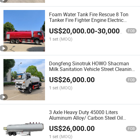
Foam Water Tank Fire Rescue 8 Ton
Tanker Fire Fighter Engine Electric
HOWO 6X4 Sprinkler Bowser Lorry
US$
20,000.00
-
30,000.00
Cargo Water Spray Dry Powder Fire
FOB
Truck for Fire Fighting
1 set
(MOQ)
Dongfeng Sinotruk HOWO Shacman
Milk Sanitation Vehicle Street Cleaning
Water Spray Sprinkler High Pressure
US$
26,000.00
Road Washing Delivery Sprink Water
FOB
Truck
1 set
(MOQ)
3 Axle Heavy Duty 45000 Liters
Aluminum Alloy/ Carbon Steel Oil
Delivery Oil Cargo Truck Fuel Tanker
US$
26,000.00
Fuel Transport Semi Trailer Oil Cargo
FOB
Truck
1 set
(MOQ)