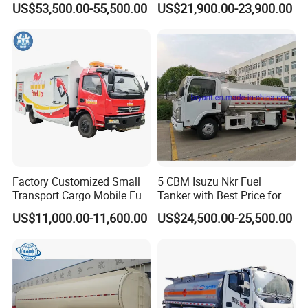
US$53,500.00-55,500.00
US$21,900.00-23,900.00
Transport Operations
Tank Truck with Fully
Independent Refueling
Systems
Factory Customized Small
5 CBM Isuzu Nkr Fuel
Transport Cargo Mobile Fuel
Tanker with Best Price for
Tank Truck Fuel Refueling
Sale
US$11,000.00-11,600.00
US$24,500.00-25,500.00
Truck