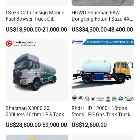
I-Suzu Cafu Design Mobile
HOWO Shacman FAW
Fuel Bowser Truck Oil
Dongfeng Foton I-Suzu 4X2
Refueling Truck 5000 Liters
4X4 6X4 6X6 8X4 Crude
US$18,900.00-21,000.00
US$34,300.00-48,400.00
Edible Oil Jet A1 Transport
Tank and Petroleum
Gasoline Fuel Diesel Tanker
Truck with Dispenser
Shacman X3000 20,
Rhd/LHD 12000L 10tons
000liters 20cbm LPG Tanker
5tons LPG Gas Tank Truck
10ton LPG Bobtail Truck
15m3 Dispenser Bobtail
US$28,800.00-59,900.00
US$12,600.00
Price
Truck