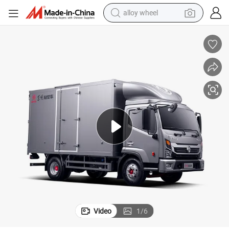
alloy wheel
earbud
Hot Selling Brand New Cargo Truck Diesel Engine Box Truck for Sale BV
dirt bike
pullover hoody
electric motorcycle
in ear headphone
shoulder bag
man watch
Video
1
/
6