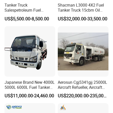
Tanker Truck
Shacman L3000 4X2 Fuel
Salespetroleum Fuel
Tanker Truck 15cbm Oil
Liberation 4X2 Oil
Transportation Diesel
US$5,500.00-8,500.00
US$32,000.00-33,500.00
Transporter Sold in China
Gasoline Petrol Mobile
Factory
Refueling Tank Truck for
Sale
Japanese Brand New 4000L
Aerosun Cgj5341gjj 25000L
5000L 6000L Fuel Tanker
Aircraft Refueller, Aircraft
Fuel Oil Delivery Truck Fuel
Refueling, Semi-Trailer
US$11,000.00-24,460.00
US$220,000.00-235,000.00
Dispenser Truck Petrol Oil
Refueling Truck
Tanker Refilling Truck Fuel
Tank Truck