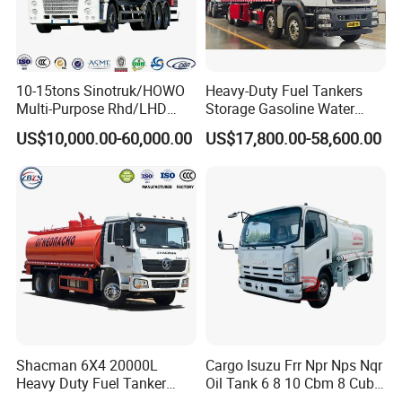
10-15tons Sinotruk/HOWO
Heavy-Duty Fuel Tankers
Multi-Purpose Rhd/LHD
Storage Gasoline Water
LPG Gas Bobtail Tank Truck
Tank Car Truck From China
US$10,000.00-60,000.00
US$17,800.00-58,600.00
with Double-Gun Dispenser
at Competitive Prices
Shacman 6X4 20000L
Cargo Isuzu Frr Npr Nps Nqr
Heavy Duty Fuel Tanker
Oil Tank 6 8 10 Cbm 8 Cubic
Truck for Long Distance Oil
Meter 8m3 Fuel Dispenser