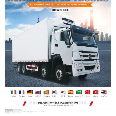
Driving type 4x2 LHD/RHD
Cabin