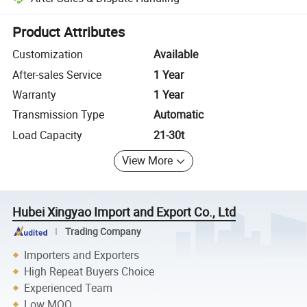
Platform-assisted dispute resolution, including refunds or returns whe
Product Attributes
Customization
Available
After-sales Service
1 Year
Warranty
1 Year
Transmission Type
Automatic
Load Capacity
21-30t
View More
Hubei Xingyao Import and Export Co., Ltd
Trading Company
Importers and Exporters
High Repeat Buyers Choice
Experienced Team
Low MOQ