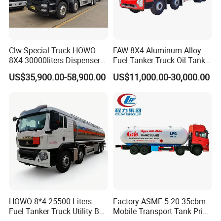
Clw Special Truck HOWO
FAW 8X4 Aluminum Alloy
8X4 30000liters Dispenser
Fuel Tanker Truck Oil Tank
Tank Truck Oil Tanker Truck
Truck with Fuel Bowser
US$35,900.00-58,900.00
US$11,000.00-30,000.00
HOWO 8*4 25500 Liters
Factory ASME 5-20-35cbm
Fuel Tanker Truck Utility Box
Mobile Transport Tank Price
Fuel Tanker Truck
Bobtail Cylinder Filling