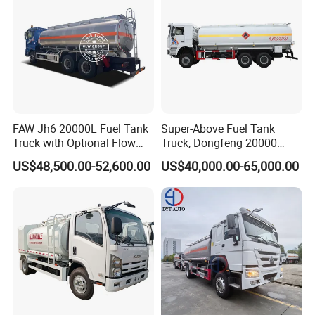
FAW Jh6 20000L Fuel Tank
Super-Above Fuel Tank
Truck with Optional Flow
Truck, Dongfeng 20000
Meter&Hose Reel
Liters 6000 Gallon Diesel Oil
US$48,500.00-52,600.00
US$40,000.00-65,000.00
Capacity