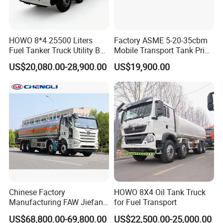
HOWO 8*4 25500 Liters
Factory ASME 5-20-35cbm
Fuel Tanker Truck Utility Box
Mobile Transport Tank Price
Fuel Tanker Truck
Bobtail Cylinder Filling
US$20,080.00-28,900.00
US$19,900.00
Vehicle Gas Tank Dispenser
Delivery Propane LPG
Pressure Truck LPG Storage
Tank
Chinese Factory
HOWO 8X4 Oil Tank Truck
Manufacturing FAW Jiefang
for Fuel Transport
8X4 Aluminum Alloy Oil
US$68,800.00-69,800.00
US$22,500.00-25,000.00
Tanker Truck with Good