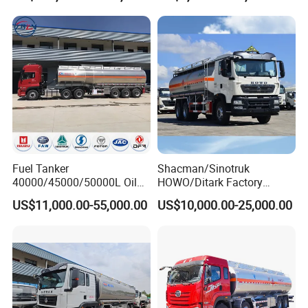
Fuel Tanker
Shacman/Sinotruk
40000/45000/50000L Oil
HOWO/Ditark Factory
Tank Truck Fuel Tanker
4X2/6X4/8X4 10/20/30cub
US$11,000.00-55,000.00
US$10,000.00-25,000.00
Semi Trailer Aluminum
Transport Dump Cargo
Petrol Tanker Water
Heavy Gas Diesel Fuel Oil
/Milk/Edible Oil /Chemical
Delivery Refueling Tank
Liquids Tank Truck
Tanker Truck
Manufacturer