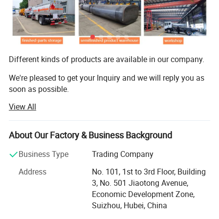
Operating voltage:24V,negative grounded
Electrics
Batteries:2x12 V,165 Ah
horn,headlamps,fog lights,brake lights,indicators and reverse light
Different kinds of products are available in our company.
We're pleased to get your Inquiry and we will reply you as
soon as possible.
View All
We stick to the principle of "quality first, service first,
Continuous improvement and innovation to meet the
About Our Factory & Business Background
customers" for the management and "zero defect,
Business Type
Trading Company
Zero complaints" as the quality objective.
Address
No. 101, 1st to 3rd Floor, Building
Enterprise concept·
3, No. 501 Jiaotong Avenue,
Economic Development Zone,
Enterprise spirit: Pioneering and enterprising, truth-seeking
Suizhou, Hubei, China
and pragmatic;