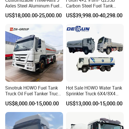
Customizable Three-Axis 3
Foton 4×2 9.8m³ Q235B
Axles Steel Aluminum Fuel
Carbon Steel Fuel Tank
Tanker 40000 45000 Litres
Truck Mobile Refueling
US$18,000.00-25,000.00
US$39,998.00-40,298.00
Diesel Oil Petroleum Fuel
Truck with High-Flow Fuel
Tank Semi Trailer Air
Dispenser
Sinotruk HOWO Fuel Tank
Hot Sale HOWO Water Tank
Truck Oil Fuel Tanker Truck
Sprinkler Truck 6X4/8X4
HOWO 25000 Liters Fuel
Drive Modes LHD/Rhd
US$8,000.00-15,000.00
US$13,000.00-15,000.00
Tanker Truck Oil Diesel
Optional Euro II Standard
Delivery Tank Truck
FAW/Shacman Chassis for
Agricultural and Industrial
Use