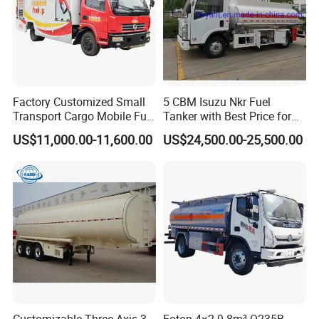
Factory Customized Small
5 CBM Isuzu Nkr Fuel
Transport Cargo Mobile Fuel
Tanker with Best Price for
Tank Truck Fuel Refueling
Sale
US$11,000.00-11,600.00
US$24,500.00-25,500.00
Truck