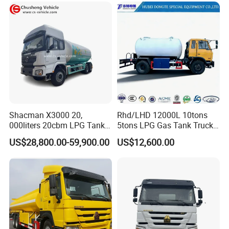
Gasoline Fuel Diesel Tanker
Truck with Dispenser
Shacman X3000 20,
Rhd/LHD 12000L 10tons
000liters 20cbm LPG Tanker
5tons LPG Gas Tank Truck
10ton LPG Bobtail Truck
15m3 Dispenser Bobtail
US$28,800.00-59,900.00
US$12,600.00
Price
Truck