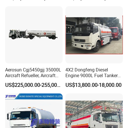
Quality
Aerosun Cgj5450gjj 35000L
4X2 Dongfeng Diesel
Aircraft Refueller, Aircraft
Engine 9000L Fuel Tanker
Refueling, Semi-Trailer
Truck
US$225,000.00-255,000.00
US$13,800.00-18,000.00
Refueling Truck