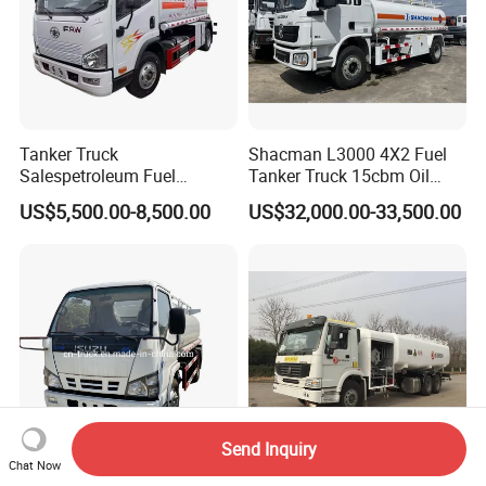
Tanker Truck
Shacman L3000 4X2 Fuel
Salespetroleum Fuel
Tanker Truck 15cbm Oil
Liberation 4X2 Oil
Transportation Diesel
US$5,500.00-8,500.00
US$32,000.00-33,500.00
Transporter Sold in China
Gasoline Petrol Mobile
Factory
Refueling Tank Truck for
Sale
Send Inquiry
Chat Now
Japanese Brand New 4000L
Aerosun Cgj5341gjj 25000L