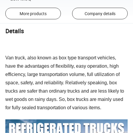
More products
Company details
Details
Van truck, also known as box type transport vehicles,
have the advantages of flexibility, easy operation, high
efficiency, large transportation volume, full utilization of
space, safety, and reliability. Relatively speaking, box
trucks are safer than ordinary trucks and are less likely to
wet goods on rainy days. So, box trucks are mainly used
for fully sealed transportation of various items.