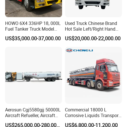
HOWO 6X4 336HP 18, 000L
Used Truck Chinese Brand
Fuel Tanker Truck Model
Hot Sale Left/Right Hand
Zz1257n4641W
Drive Heavy-Duty Industrial
US$35,000.00-37,000.00
US$20,000.00-22,000.00
8X4 4X2
371HP/380HP/400HP/420
HP Oil Transport HOWO 6X4
Fuel Tank Truck
Aerosun Cgj5580gjj 50000L
Commercial 18000 L
Aircraft Refueller, Aircraft
Corrosive Liquids Transport
Refueling, Semi-Trailer
Tank Truck Heavy-Duty
US$265,000.00-280,000.00
US$6,800.00-11,200.00
Refueling Truck
Industrial