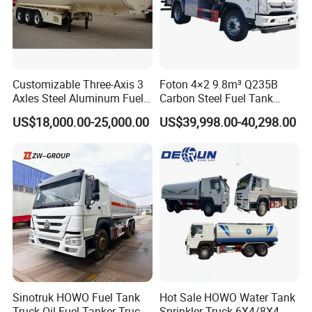
Customizable Three-Axis 3
Foton 4×2 9.8m³ Q235B
Axles Steel Aluminum Fuel
Carbon Steel Fuel Tank
Tanker 40000 45000 Litres
Truck Mobile Refueling
US$18,000.00-25,000.00
US$39,998.00-40,298.00
Diesel Oil Petroleum Fuel
Truck with High-Flow Fuel
Tank Semi Trailer Air
Dispenser
Sinotruk HOWO Fuel Tank
Hot Sale HOWO Water Tank
Truck Oil Fuel Tanker Truck
Sprinkler Truck 6X4/8X4