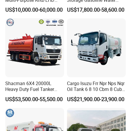
LPG Gas Bobtail Tank Truck
Tank Car Truck From China
US$10,000.00-60,000.00
US$17,800.00-58,600.00
with Double-Gun Dispenser
at Competitive Prices
Shacman 6X4 20000L
Cargo Isuzu Frr Npr Nps Nqr
Heavy Duty Fuel Tanker
Oil Tank 6 8 10 Cbm 8 Cubic
Truck for Long Distance Oil
Meter 8m3 Fuel Dispenser
US$53,500.00-55,500.00
US$21,900.00-23,900.00
Transport Operations
Tank Truck with Fully
Independent Refueling
Systems