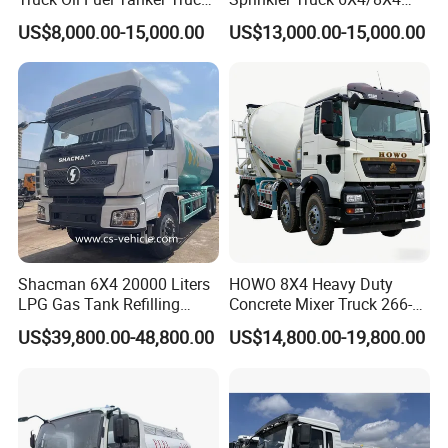
HOWO 25000 Liters Fuel
Drive Modes LHD/Rhd
US$8,000.00-15,000.00
US$13,000.00-15,000.00
Tanker Truck Oil Diesel
Optional Euro II Standard
Delivery Tank Truck
FAW/Shacman Chassis for
Agricultural and Industrial
Use
Shacman 6X4 20000 Liters
HOWO 8X4 Heavy Duty
LPG Gas Tank Refilling
Concrete Mixer Truck 266-
Truck for Factory Price
440PS with 12-16 Cubic
US$39,800.00-48,800.00
US$14,800.00-19,800.00
Meter Drum