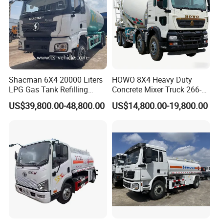
Shacman 6X4 20000 Liters
HOWO 8X4 Heavy Duty
LPG Gas Tank Refilling
Concrete Mixer Truck 266-
Truck for Factory Price
440PS with 12-16 Cubic
US$39,800.00-48,800.00
US$14,800.00-19,800.00
Meter Drum