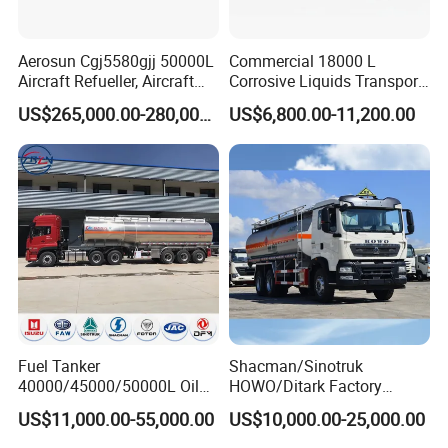
Aerosun Cgj5580gjj 50000L
Commercial 18000 L
Aircraft Refueller, Aircraft
Corrosive Liquids Transport
Refueling, Semi-Trailer
Tank Truck Heavy-Duty
US$265,000.00-280,000.00
US$6,800.00-11,200.00
Refueling Truck
Industrial
Fuel Tanker
Shacman/Sinotruk
40000/45000/50000L Oil
HOWO/Ditark Factory
Tank Truck Fuel Tanker
4X2/6X4/8X4 10/20/30cub
US$11,000.00-55,000.00
US$10,000.00-25,000.00
Semi Trailer Aluminum
Transport Dump Cargo
Petrol Tanker Water
Heavy Gas Diesel Fuel Oil