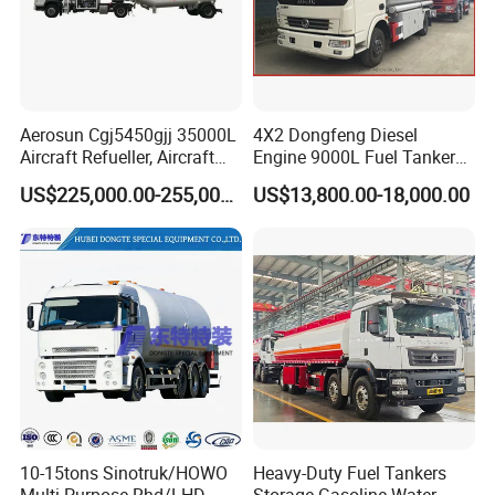
Aerosun Cgj5450gjj 35000L
4X2 Dongfeng Diesel
Aircraft Refueller, Aircraft
Engine 9000L Fuel Tanker
Refueling, Semi-Trailer
Truck
US$225,000.00-255,000.00
US$13,800.00-18,000.00
Refueling Truck
10-15tons Sinotruk/HOWO
Heavy-Duty Fuel Tankers
Multi-Purpose Rhd/LHD
Storage Gasoline Water