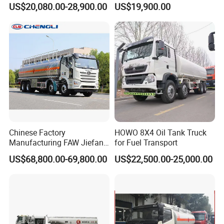
US$20,080.00-28,900.00
US$19,900.00
Vehicle Gas Tank Dispenser
Delivery Propane LPG
Pressure Truck LPG Storage
Tank
Chinese Factory
HOWO 8X4 Oil Tank Truck
Manufacturing FAW Jiefang
for Fuel Transport
8X4 Aluminum Alloy Oil
US$68,800.00-69,800.00
US$22,500.00-25,000.00
Tanker Truck with Good
Quality