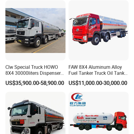
/Milk/Edible Oil /Chemical
Delivery Refueling Tank
Liquids Tank Truck
Tanker Truck
Manufacturer
Clw Special Truck HOWO
FAW 8X4 Aluminum Alloy
8X4 30000liters Dispenser
Fuel Tanker Truck Oil Tank
Tank Truck Oil Tanker Truck
Truck with Fuel Bowser
US$35,900.00-58,900.00
US$11,000.00-30,000.00