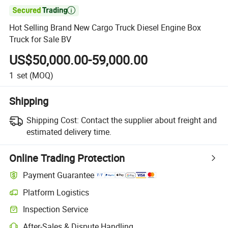

Hot Selling Brand New Cargo Truck Diesel Engine Box
Truck for Sale BV
US$50,000.00-59,000.00
1
set
(MOQ)
Shipping
Shipping Cost:
Contact the supplier about freight and
estimated delivery time.
Online Trading Protection
Payment Guarantee
Platform Logistics
Clearer shipment tracking with platform-supported logistics.
Inspection Service
Optional pre-shipment inspection for quality and quantity checks.
After-Sales & Dispute Handling