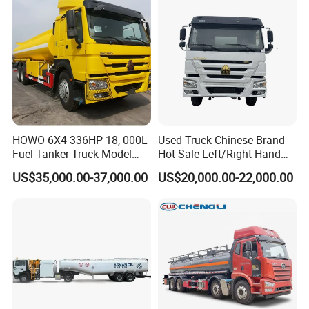
HOWO 6X4 336HP 18, 000L
Used Truck Chinese Brand
Fuel Tanker Truck Model
Hot Sale Left/Right Hand
Zz1257n4641W
Drive Heavy-Duty Industrial
US$35,000.00-37,000.00
US$20,000.00-22,000.00
8X4 4X2
371HP/380HP/400HP/420
HP Oil Transport HOWO 6X4
Fuel Tank Truck