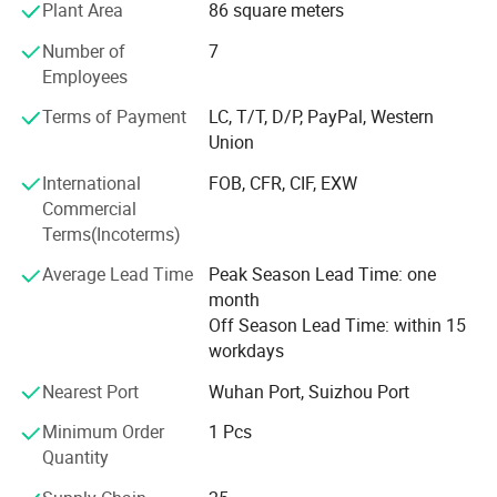
Plant Area
86 square meters
Innovation and change, unity and cooperation; Work hard
and strive for the best.
Number of
7
Employees
Enterprise goal: To be an excellent enterprise, establish a
well-known brand, and create the best benefits. ·
Terms of Payment
LC, T/T, D/P, PayPal, Western
Union
Enterprise style: Honest to customers, trust employees,
and be responsible to the society.
International
FOB, CFR, CIF, EXW
Commercial
· Loyal to the enterprise, persistent in career, and rigorous
Terms(Incoterms)
in work.
Average Lead Time
Peak Season Lead Time: one
· Business concept: Accumulate first, then become strong,
month
and then become bigger.
Off Season Lead Time: within 15
workdays
· Management concept: People-oriented, honesty and win-
win.
Nearest Port
Wuhan Port, Suizhou Port
· Efficiency concept: Daily affairs are settled daily, daily
Minimum Order
1 Pcs
clearance and improvement.
Quantity
· Market concept: Create demand, discover demand, and