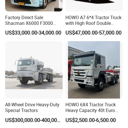
Factory Direct Sale
HOWO A7 6*4 Tractor Truck
Shacman X6000 F3000
with High Roof Double
Sinotruk HOWO A7 T7
Sleep
US$33,000.00-34,000.00
US$47,000.00-57,000.00
Sitrak G7 JAC FAW Benz
Foton Hino Beiben
Dongfeng Tractor Truck
Heavy Duty 6*4/4*2 Lorry
Truck Head
All-Wheel Drive Heavy-Duty
HOWO 6X4 Tractor Truck
Special Tractors
Heavy Capacity 40t Euro
3/4/5 371HP Used HOWO
US$300,000.00-400,000.00
US$2,500.00-6,500.00
Truck Head for Vehicle
Repair Factory