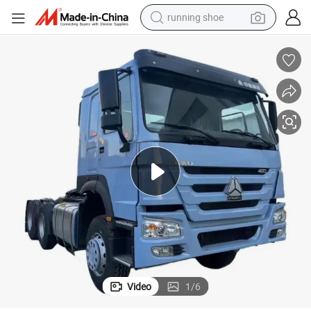
running shoe
electric motorcycle
electric car
human hair wig
sport shoe
farm tractor
basketball shoe
living room sofa
Video
1
/
6