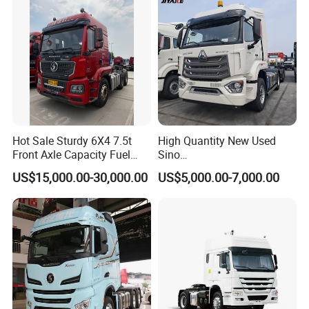
Hot Sale Sturdy 6X4 7.5t
High Quantity New Used
Front Axle Capacity Fuel
Sino
Efficient Tractor Truck
Nx/Tx/HOWO/Hohan/Beibe
US$15,000.00-30,000.00
US$5,000.00-7,000.00
n 371HP 380HP 400HP
Tractor Head /Tractor
Truck/Heavy Duty for Sale