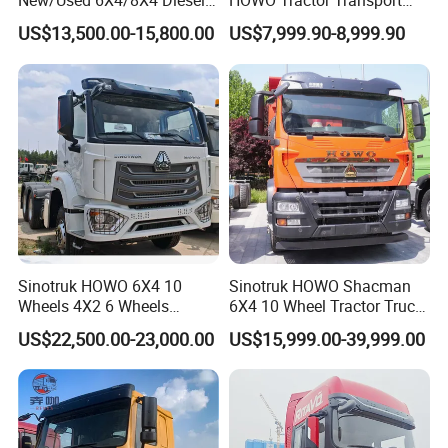
New/Used 6X4/8X4 Diesel
HOWO Tractor Transport
10/12 Wheel Cargo Box
Cargo Truck Heavy Duty
US$13,500.00-15,800.00
US$7,999.90-8,999.90
Lorry Trailer Concrete Mixer
Truck
Tractor Tipper Tipping
Mining Dumper Dump Truck
Sinotruk HOWO 6X4 10
Sinotruk HOWO Shacman
Wheels 4X2 6 Wheels
6X4 10 Wheel Tractor Truck
Logistics Construction
Head 371HP 380HP 420HP
US$22,500.00-23,000.00
US$15,999.00-39,999.00
Mining Cargo Transport
Euro 2 3 4 5 LHD Rhd with
Low Price Cheap Heavy
Low Price
Duty New Trailer
Tow/Tractor Truck for Sale