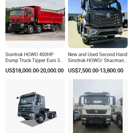
Siontruk HOWO 400HP
New and Used Second Hand
Dump Truck Tipper Euro 5
Sinotruk HOWO/ Shacman
Low Price New or Used
Tractor Transport Cargo
US$18,000.00-20,000.00
US$7,500.00-13,800.00
Dumptruck
Truck Heavy Duty Truck
Price