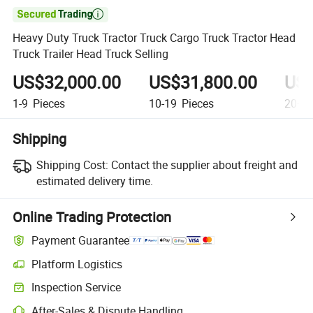

Heavy Duty Truck Tractor Truck Cargo Truck Tractor Head
Truck Trailer Head Truck Selling
US$32,000.00
US$31,800.00
US$
1-9
Pieces
10-19
Pieces
20+
P
Shipping
Shipping Cost:
Contact the supplier about freight and
estimated delivery time.
Online Trading Protection
Payment Guarantee
Platform Logistics
Inspection Service
After-Sales & Dispute Handling