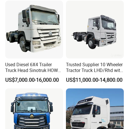
Used Diesel 6X4 Trailer
Trusted Supplier 10 Wheeler
Truck Head Sinotruk HOWO
Tractor Truck LHD/Rhd with
FAW Tractor Truck Price in
Customizable Cab Options
US$7,000.00-16,000.00
US$11,000.00-14,800.00
Pakistan Second Hand
Dump for Sale Lower Price
Tractor Trailer Head