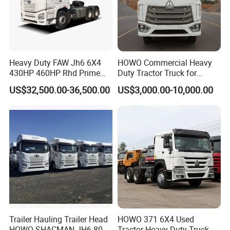
Heavy Duty FAW Jh6 6X4
HOWO Commercial Heavy
430HP 460HP Rhd Prime
Duty Tractor Truck for
Mover Tractor Truck
Highway Transport
US$32,500.00-36,500.00
US$3,000.00-10,000.00
Trailer Hauling Trailer Head
HOWO 371 6X4 Used
HOWO SHACMAN JH6 80
Tractor Heavy Duty Truck