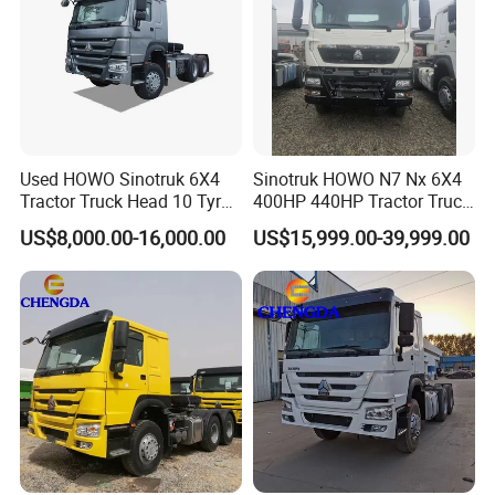
Used HOWO Sinotruk 6X4
Sinotruk HOWO N7 Nx 6X4
Tractor Truck Head 10 Tyre
400HP 440HP Tractor Truck
30tons Manual 351-450HP
Trailer Head Heavy Duty
US$8,000.00-16,000.00
US$15,999.00-39,999.00
Diesel Fuel Weichai Logistic
Prime Mover Used Trucks
Prime Mover Left