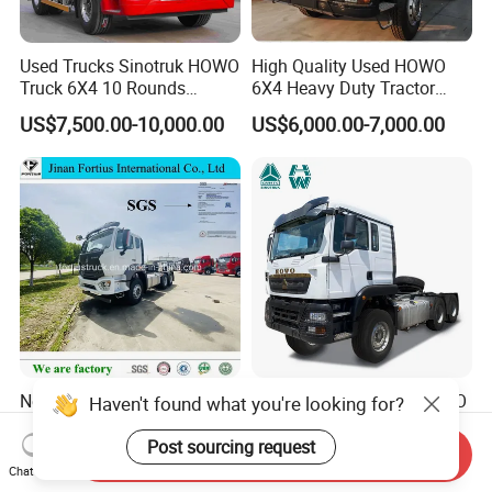
Used Trucks Sinotruk HOWO
High Quality Used HOWO
Truck 6X4 10 Rounds
6X4 Heavy Duty Tractor
Tractor Truck Trailer Head
Truck 10 Tires 351-450HP
US$7,500.00-10,000.00
US$6,000.00-7,000.00
Heavy Duty Truck Lowest
Euro 3 41-50t Load Capacity
Price
New Used Sinotruck Tx Nx
Sinotruk HOWO New HOWO
Haven't found what you're looking for?
New HOWO 6X4 Semi
TX 6X4 430HP 371hp
Trailer Head Heavy Duty
Tractor Truck for Tanzania
Post sourcing request
Send Inquiry
US$33,600.00-42,000.00
US$32,200.00-35,600.00
Concrete Mixer Cargo Lorry
Zambia Zimbabwe Sudan
Chat Now
Garbage Fuel Water
Tractor Head Truck