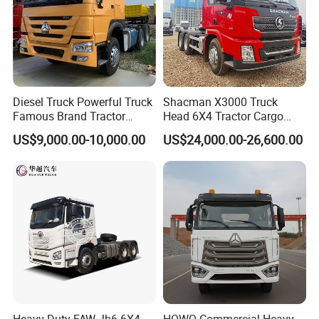
Diesel Truck Powerful Truck
Shacman X3000 Truck
Famous Brand Tractor
Head 6X4 Tractor Cargo
Trucks Automatic for Sale
Tipper Dump Truck for
US$9,000.00-10,000.00
US$24,000.00-26,600.00
Export