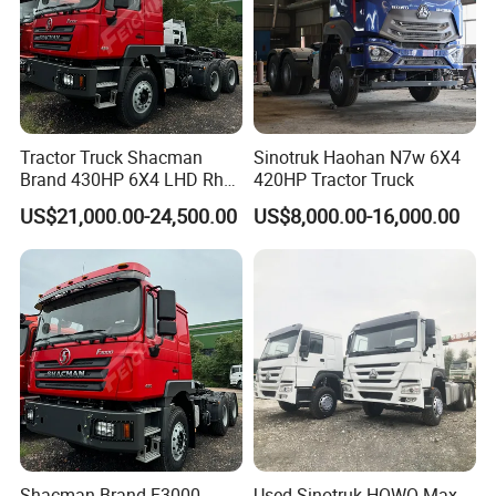
Tractor Truck Shacman
Sinotruk Haohan N7w 6X4
Brand 430HP 6X4 LHD Rhd
420HP Tractor Truck
Weichai Engine F3000
US$21,000.00-24,500.00
US$8,000.00-16,000.00
Tractor Truck Trailer Truck
Head Tractor
Shacman Brand F3000
Used Sinotruk HOWO Max