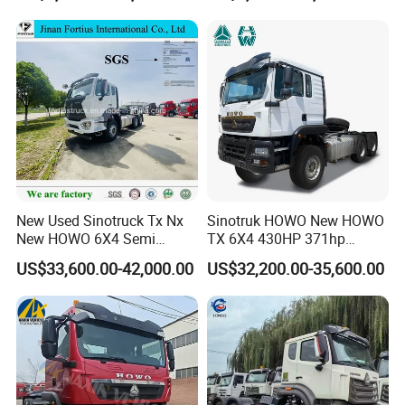
Price
New Used Sinotruck Tx Nx
Sinotruk HOWO New HOWO
New HOWO 6X4 Semi
TX 6X4 430HP 371hp
Trailer Head Heavy Duty
Tractor Truck for Tanzania
US$33,600.00-42,000.00
US$32,200.00-35,600.00
Concrete Mixer Cargo Lorry
Zambia Zimbabwe Sudan
Garbage Fuel Water
Tractor Head Truck
Bitumen Tank Fire Tipper
Dumper Tractor Truck