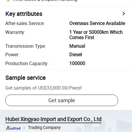
Key attributes
After-sales Service
:
Overseas Service Available
Warranty
:
1 Year or 50000km Which
Comes First
Transmission Type
:
Manual
Power
:
Diesel
Production Capacity
:
100000
Sample service
Get samples of
US$33,000.00
/
Piece
!
Get sample
Hubei Xingyao Import and Export Co., Ltd
Trading Company