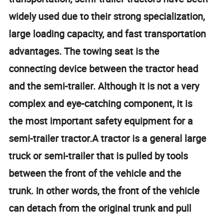
widely used due to their strong specialization,
large loading capacity, and fast transportation
advantages. The towing seat is the
connecting device between the tractor head
and the semi-trailer. Although it is not a very
complex and eye-catching component, it is
the most important safety equipment for a
semi-trailer tractor.A tractor is a general large
truck or semi-trailer that is pulled by tools
between the front of the vehicle and the
trunk. In other words, the front of the vehicle
can detach from the original trunk and pull