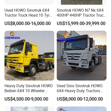
Used HOWO Sinotruk 6X4
Sinotruk HOWO N7 Nx 6X4
Tractor Truck Head 10 Tyre
400HP 440HP Tractor Truck
30tons Manual 351-450HP
Trailer Head Heavy Duty
US$8,000.00-16,000.00
US$15,999.00-39,999.00
Diesel Fuel Weichai Logistic
Prime Mover Used Trucks
Prime Mover Left
Heavy Duty Sinotruk HOWO
Used Sino Sinotruk HOWO
Beiben 6X4 10 Wheeler
6X4 Heavy Duty Tractors
Used New Prime Mover
Trucks Head
US$4,500.00-9,000.00
US$8,000.00-12,000.00
Tractor Head Truck