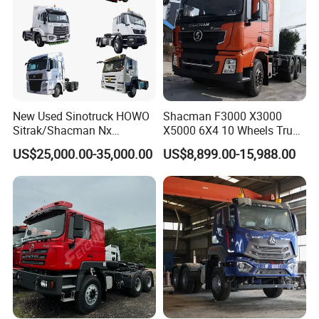
New Used Sinotruck HOWO
Shacman F3000 X3000
Sitrak/Shacman Nx
X5000 6X4 10 Wheels Truck
Tx/X3000 M3000 LNG/CNG
Head Diesel Shacman CNG
US$25,000.00-35,000.00
US$8,899.00-15,988.00
4X2 6X4 10 Wheel 371
Tractor Truck
Tractor 380HP 400HP
430HP-480HP Tractor Truck
Head