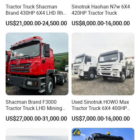
Tractor Truck Shacman
Sinotruk Haohan N7w 6X4
Brand 430HP 6X4 LHD Rhd
420HP Tractor Truck
Weichai Engine F3000
US$21,000.00-24,500.00
US$8,000.00-16,000.00
Tractor Truck Trailer Truck
Head Tractor
Shacman Brand F3000
Used Sinotruk HOWO Max
Tractor Truck LHD Mining
Tractor Truck 6X4 400HP
Transportation 430HP 6X4
Diesel Weichai Left Heavy
US$27,000.00-31,000.00
US$7,000.00-16,000.00
Weichai Engine Heavy Head
Duty Mining Transportation
Tractor Truck
Prime Mover