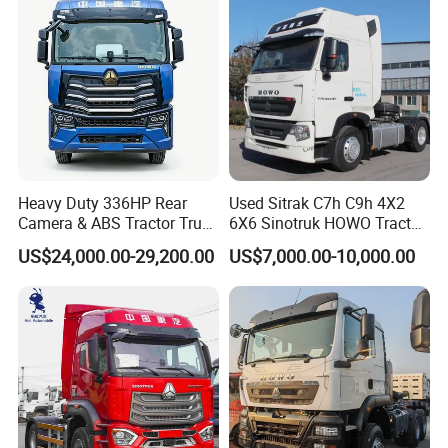
Heavy Duty 336HP Rear
Used Sitrak C7h C9h 4X2
Camera & ABS Tractor Truck
6X6 Sinotruk HOWO Tractor
for Enhanced Safety
Truck
US$24,000.00-29,200.00
US$7,000.00-10,000.00