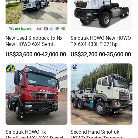
Cabin
HW76, long cabin, single sleeper, with air conditioner
Engine
WP12.400E201, 400hp, Euro II
Transmission
HW19710, 10 F & 2 R
Front axle
VGD95, 9500kg
New Used Sinotruck Tx Nx
Sinotruk HOWO New HOWO
New HOWO 6X4 Semi
TX 6X4 430HP 371hp
Rear axle
HC16, 2*16000kg
Trailer Head Heavy Duty
Tractor Truck for Tanzania
US$33,600.00-42,000.00
US$32,200.00-35,600.00
Steering
Hydraulic
Steering
Concrete Mixer Cargo Lorry
Zambia Zimbabwe Sudan
Garbage Fuel Water
Tractor Head Truck
Tire
12.00R20
, 11 pcs (including one spare tire
) (315/80R22.5, 13R22.5 option)
Bitumen Tank Fire Tipper
Oil tank
400L
Dumper Tractor Truck
Kingpin
#90
Sinotruk HOWO Tx
Second Hand Sinotruk