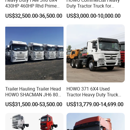
Heavy Duty FAW Jh6 6X4
HOWO Commercial Heavy
430HP 460HP Rhd Prime
Duty Tractor Truck for
Mover Tractor Truck
Highway Transport
US$32,500.00-36,500.00
US$3,000.00-10,000.00
Trailer Hauling Trailer Head
HOWO 371 6X4 Used
HOWO SHACMAN JH6 80
Tractor Heavy Duty Truck
Tons Heavy Tractor Truck
Truck with Manual
US$31,500.00-53,500.00
US$13,779.00-14,699.00
FAW
Transmission for Sale