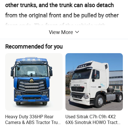
other trunks, and the trunk can also detach
from the original front and be pulled by other
front ends. The front of the vehicle with
View More
driving capability is called a tractor, and the
rear of the vehicle without driving capability is
Recommended for you
called a trailer. The trailer is dragged by the
tractor.
Heavy Duty 336HP Rear
Used Sitrak C7h C9h 4X2
Camera & ABS Tractor Truck
6X6 Sinotruk HOWO Tractor
for Enhanced Safety
Truck