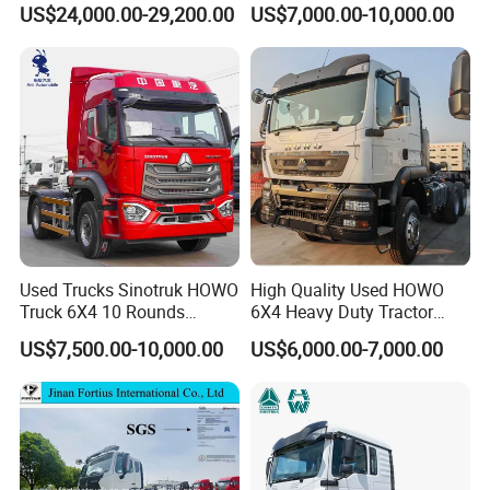
US$24,000.00-29,200.00
US$7,000.00-10,000.00
Used Trucks Sinotruk HOWO
High Quality Used HOWO
Truck 6X4 10 Rounds
6X4 Heavy Duty Tractor
Tractor Truck Trailer Head
Truck 10 Tires 351-450HP
US$7,500.00-10,000.00
US$6,000.00-7,000.00
Heavy Duty Truck Lowest
Euro 3 41-50t Load Capacity
Price
SINOTRUK HOWO 6X4 TRACTOR TRUCK LHD/RHD
Model
ZZ4257V3247B1