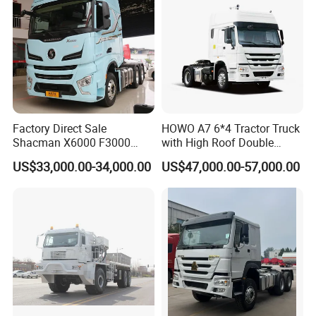
Factory Direct Sale
HOWO A7 6*4 Tractor Truck
Shacman X6000 F3000
with High Roof Double
Sinotruk HOWO A7 T7
Sleep
US$33,000.00-34,000.00
US$47,000.00-57,000.00
Sitrak G7 JAC FAW Benz
Foton Hino Beiben
Dongfeng Tractor Truck
Heavy Duty 6*4/4*2 Lorry
Truck Head