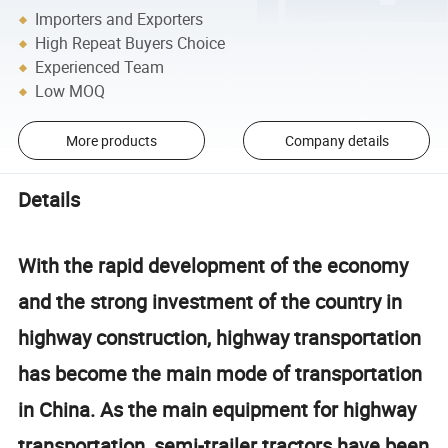
Importers and Exporters
High Repeat Buyers Choice
Experienced Team
Low MOQ
More products
Company details
Details
With the rapid development of the economy
and the strong investment of the country in
highway construction, highway transportation
has become the main mode of transportation
in China. As the main equipment for highway
transportation, semi-trailer tractors have been