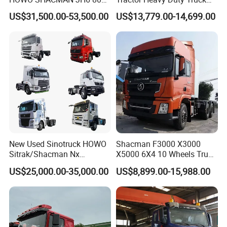
Tons Heavy Tractor Truck
Truck with Manual
US$31,500.00-53,500.00
US$13,779.00-14,699.00
FAW
Transmission for Sale
New Used Sinotruck HOWO
Shacman F3000 X3000
Sitrak/Shacman Nx
X5000 6X4 10 Wheels Truck
Tx/X3000 M3000 LNG/CNG
Head Diesel Shacman CNG
US$25,000.00-35,000.00
US$8,899.00-15,988.00
4X2 6X4 10 Wheel 371
Tractor Truck
Tractor 380HP 400HP
430HP-480HP Tractor Truck
Head