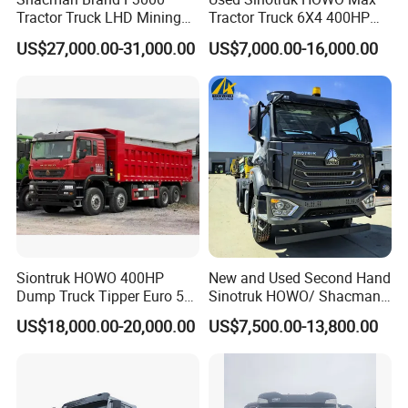
Tractor Truck LHD Mining
Tractor Truck 6X4 400HP
Transportation 430HP 6X4
Diesel Weichai Left Heavy
US$27,000.00-31,000.00
US$7,000.00-16,000.00
Weichai Engine Heavy Head
Duty Mining Transportation
Tractor Truck
Prime Mover
Siontruk HOWO 400HP
New and Used Second Hand
Dump Truck Tipper Euro 5
Sinotruk HOWO/ Shacman
Low Price New or Used
Tractor Transport Cargo
US$18,000.00-20,000.00
US$7,500.00-13,800.00
Dumptruck
Truck Heavy Duty Truck
Price