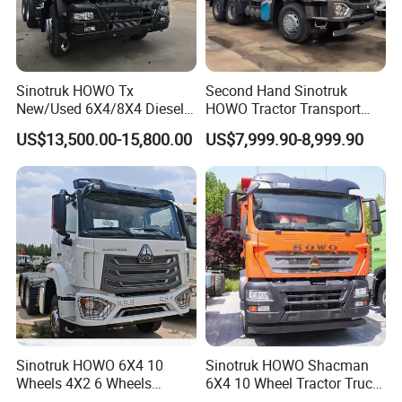
Sinotruk HOWO Tx
Second Hand Sinotruk
New/Used 6X4/8X4 Diesel
HOWO Tractor Transport
10/12 Wheel Cargo Box
Cargo Truck Heavy Duty
US$13,500.00-15,800.00
US$7,999.90-8,999.90
Lorry Trailer Concrete Mixer
Truck
Tractor Tipper Tipping
Mining Dumper Dump Truck
Sinotruk HOWO 6X4 10
Sinotruk HOWO Shacman
Wheels 4X2 6 Wheels
6X4 10 Wheel Tractor Truck
Logistics Construction
Head 371HP 380HP 420HP