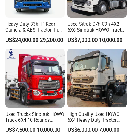
Heavy Duty 336HP Rear
Used Sitrak C7h C9h 4X2
Camera & ABS Tractor Truck
6X6 Sinotruk HOWO Tractor
for Enhanced Safety
Truck
US$24,000.00-29,200.00
US$7,000.00-10,000.00
Used Trucks Sinotruk HOWO
High Quality Used HOWO
Truck 6X4 10 Rounds
6X4 Heavy Duty Tractor
Tractor Truck Trailer Head
Truck 10 Tires 351-450HP
US$7,500.00-10,000.00
US$6,000.00-7,000.00
Heavy Duty Truck Lowest
Euro 3 41-50t Load Capacity