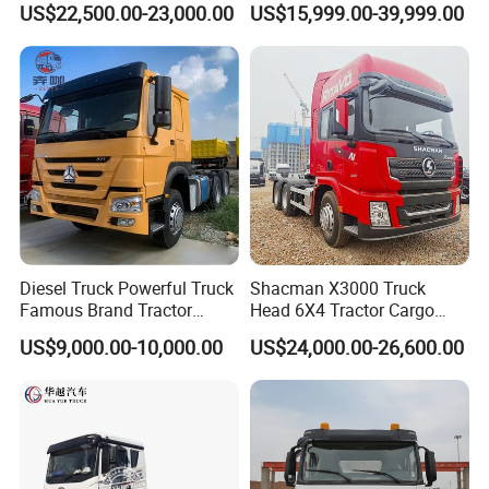
US$22,500.00-23,000.00
US$15,999.00-39,999.00
Mining Cargo Transport
Euro 2 3 4 5 LHD Rhd with
Low Price Cheap Heavy
Low Price
Duty New Trailer
Tow/Tractor Truck for Sale
Diesel Truck Powerful Truck
Shacman X3000 Truck
Famous Brand Tractor
Head 6X4 Tractor Cargo
Trucks Automatic for Sale
Tipper Dump Truck for
US$9,000.00-10,000.00
US$24,000.00-26,600.00
Export