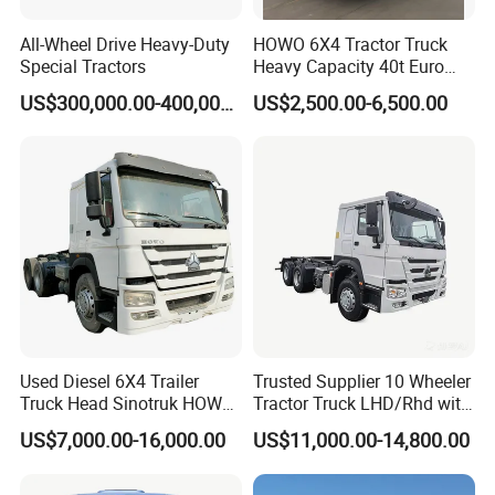
All-Wheel Drive Heavy-Duty
HOWO 6X4 Tractor Truck
Special Tractors
Heavy Capacity 40t Euro
3/4/5 371HP Used HOWO
US$300,000.00-400,000.00
US$2,500.00-6,500.00
Truck Head for Vehicle
Repair Factory
Used Diesel 6X4 Trailer
Trusted Supplier 10 Wheeler
Truck Head Sinotruk HOWO
Tractor Truck LHD/Rhd with
FAW Tractor Truck Price in
Customizable Cab Options
US$7,000.00-16,000.00
US$11,000.00-14,800.00
Pakistan Second Hand
Dump for Sale Lower Price
Tractor Trailer Head