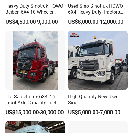
Heavy Duty Sinotruk HOWO
Used Sino Sinotruk HOWO
Beiben 6X4 10 Wheeler
6X4 Heavy Duty Tractors
Used New Prime Mover
Trucks Head
US$4,500.00-9,000.00
US$8,000.00-12,000.00
Tractor Head Truck
Hot Sale Sturdy 6X4 7.5t
High Quantity New Used
Front Axle Capacity Fuel
Sino
Efficient Tractor Truck
Nx/Tx/HOWO/Hohan/Beibe
US$15,000.00-30,000.00
US$5,000.00-7,000.00
n 371HP 380HP 400HP
Tractor Head /Tractor
Truck/Heavy Duty for Sale