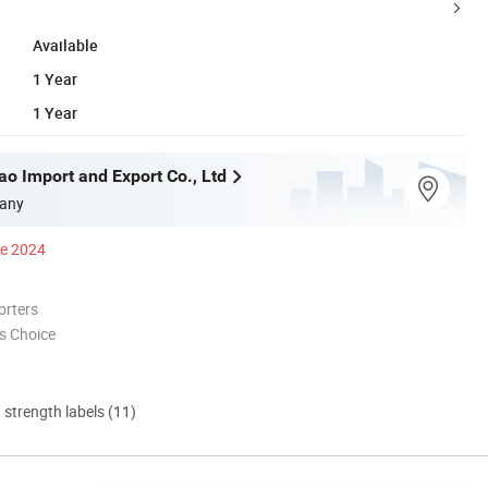
Available
1 Year
1 Year
ao Import and Export Co., Ltd
any
ce 2024
orters
s Choice
d strength labels (11)