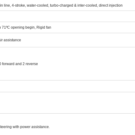
in line, 4-stroke, water-cooled, turbo-charged & inter-cooled, direct injection
h
71
ºC opening begin, Rigid fan
ir assistance
forward and 2 reverse
steering with power assistance.