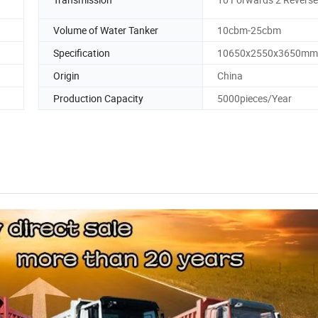
Volume of Water Tanker
10cbm-25cbm
Specification
10650x2550x3650mm
Origin
China
Production Capacity
5000pieces/Year