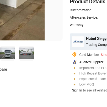
Product Details
Customization:
After-sales Service:
Warranty:
Hubei Xingy
Trading Comp
Gold Member
Sin
Audited Supplier
Importers and Exp
pare
High Repeat Buyer
Experienced Team
Low MOQ
Sign In
to see all verifie