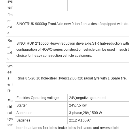
sys
tem
Fro
nt
SINOTRUK
9000kg
Front Axle,new 9-ton front axles of equipped with d
axl
e
Re
SINOTRUK
2*1
6
000
Heavy reduction drive axle,STR hub-reduction with 
ar
configuration of HOWO series construction vehicle can be used in such 
axl
choice for heavy construction vehicle customers.
e
Wh
eel
s
Rims:
8.5-20
10 hole-steel ;Tyres:12.00R2
0
radial
tyre with 1 Spare tire.
&
Ti
re
Electrics
Operating voltage
24V,negative grounded
Ele
Starter
24V,7.5 Kw
ctri
cal
Alternator
3-phase,28V,1500 W
sys
Batteries
2x12 V,165 Ah
tem
horn,headlamps,fog lights,brake lights,indicators and reverse light
.