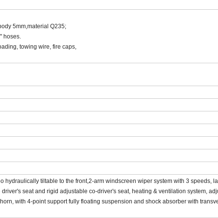
 body 5mm,material Q235;
" hoses.
ading, towing wire, fire caps,
hydraulically tiltable to the front,2-arm windscreen wiper system with 3 speeds, l
river's seat and rigid adjustable co-driver's seat, heating & ventilation system, adj
r horn, with 4-point support fully floating suspension and shock absorber with transv