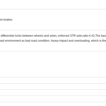
rum brakes.
differential locks between wheels and axles, enforced STR axle,ratio:
4.42
;The bas
bad environment as bad road condition, heavy impact and overloading, which is the