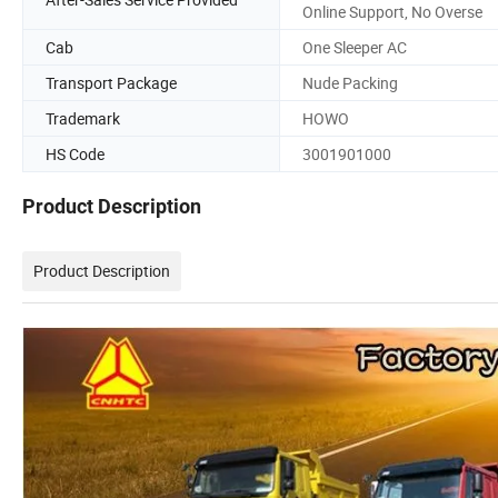
Online Support, No Overse
Cab
One Sleeper AC
Transport Package
Nude Packing
Trademark
HOWO
HS Code
3001901000
Product Description
Product Description