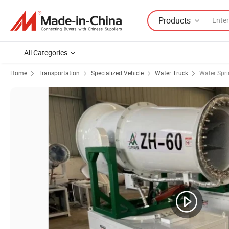
Products
All Categories
Home
Transportation
Specialized Vehicle
Water Truck
Water Spri