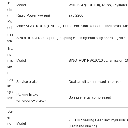
En
Model
WD615.47(EURO II),371hp,
6-cylinder 
gin
Rated
Power(kw/rpm)
2
73
/2
2
00
e
Mo
Make SINOTRUCK (CNHTC), Euro I
I
emission standard, Thermostat wit
del
Clu
SINOTRUK Φ430 diaphragm-spring clutch,hydraulically operating with a
tch
Tra
ns
mis
Model
SINOTRUK HW19710 transmission ,10 
sio
n
Bra
Service brake
Dual circuit compressed air brake
ke
sys
Parking Brake
Spring energy, compressed
tem
(emergency brake)
Ste
eri
ZF8
11
8 Steering Gear Box ,hydraulic 
ng
Model
(
Left
hand driving)