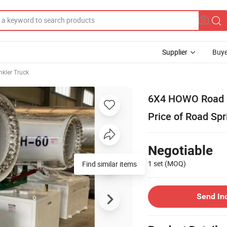
Supplier
Buye
nkler Truck
6X4 HOWO Road Fi
Price of Road Spr
Negotiable
1 set
(MOQ)
Find similar items
Send In