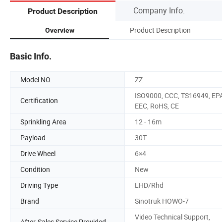
Company Info.
Product Description
Product Description
Overview
Basic Info.
Model NO.
ZZ
ISO9000, CCC, TS16949, EP
Certification
EEC, RoHS, CE
Sprinkling Area
12 - 16m
Payload
30T
Drive Wheel
6×4
Condition
New
Driving Type
LHD/Rhd
Brand
Sinotruk HOWO-7
Video Technical Support,
After-Sales Service Provided