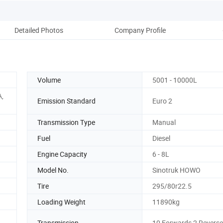
Detailed Photos
Company Profile
Pack
Volume
5001 - 10000L
A,
Emission Standard
Euro 2
Transmission Type
Manual
Fuel
Diesel
Engine Capacity
6 - 8L
Model No.
Sinotruk HOWO
Tire
295/80r22.5
Loading Weight
11890kg
Transmission
10 Forwards 2 Revers