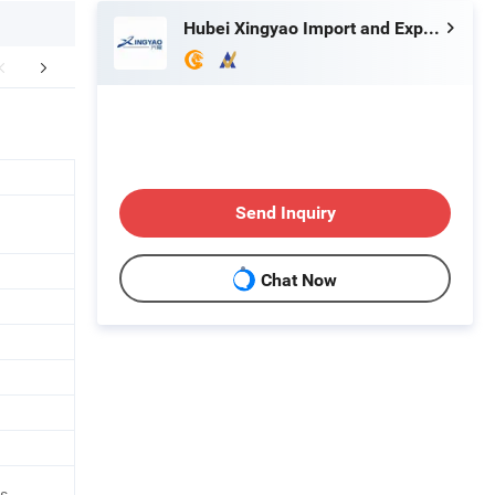
Hubei Xingyao Import and Export Co., Ltd
aging & Shipping
After Sales Service
FA
Send Inquiry
Chat Now
es