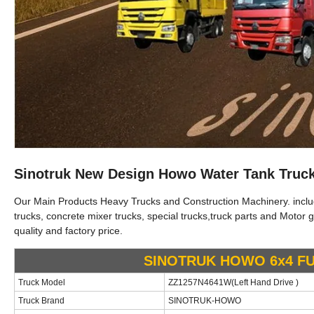
Sinotruk New Design Howo Water Tank Truc
Our Main Products Heavy Trucks and Construction Machinery. include 
trucks, concrete mixer trucks, special trucks,truck parts and Motor g
quality and factory price.
SINOTRUK HOWO 6x4
F
Truck Model
ZZ1257N4641W
(
Left
Hand Drive )
Truck Brand
SINOTRUK-HO
WO