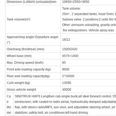
Dimension (LxWxH) (unloaded)
mm
10650
×
2550
×
365
0
Tank volume:
2
5
m³ , 2 separated tanks, head 5mm,
Tank volume(m³)
Subsea valve: 2 positions;
2 units 6m 4
Other: pressure unloading, gravity unlo
fire extinguishers. Vehicle spray wax.
Approaching angle/ Departure angel
16
/
12
(°)
Overhang (front/rear) (mm)
1
50
0/
2
420
Wheel base (mm)
4
575+1400
Max
. Driving
speed (km/h)
95
Front axle l
oading capacity (kg)
90
00
Rear axle loading capacity(kg)
2*16000
Curb weight (kg)
1
35
90
Gross vehicle weight
4
0000
Ca
SINOTRUK HW76 Lengthen cab,single bunk,all steel forward control, 55o 
b
windscreen, with casted-in radio aerial, hydraulically damped adjustable d
Mo
flap, with stereo radio/
MP3
, sun visor, and adjustable steering wheel, ai
del
stabilizer, safety belt, air conditioner
,left hand driving.