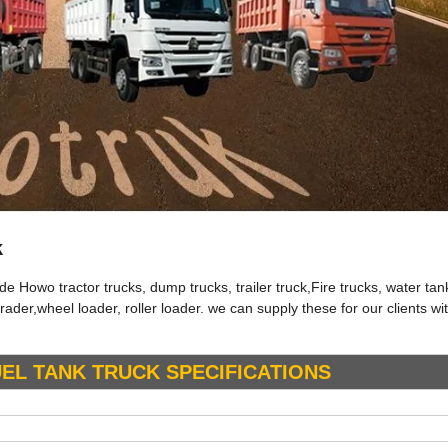
k
Howo tractor trucks, dump trucks, trailer truck,Fire trucks, water tan
rader,wheel loader, roller loader. we can supply these for our clients w
UEL TANK
TRUCK
SPECIFICATIONS