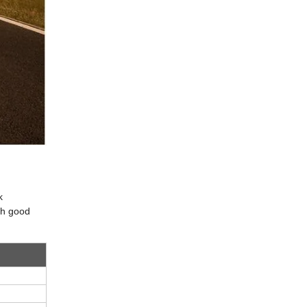
k
ith good