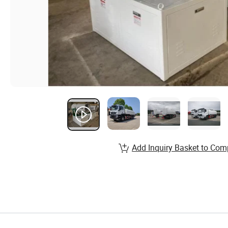
Add Inquiry Basket to Com