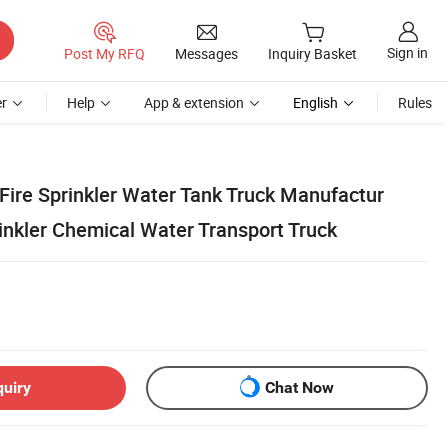
Sign in
Post My RFQ
Messages
Inquiry Basket
r
Help
App & extension
English
Rules
re Sprinkler Water Tank Truck Manufactur
inkler Chemical Water Transport Truck
quiry
Chat Now